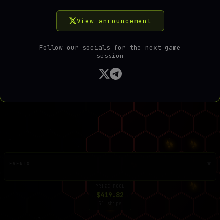
View announcement
COPY PASSCODE
DONE
Follow our socials for the next game
session
▼
EVENTS
PRIZE POOL
$419.82
51 ships