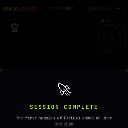
☰
SPECTATING
SESSION ENDS
ENDED
RADAR
🏆
🚀
SESSION COMPLETE
0
The first session of PAYLOAD ended on June
3rd 2026